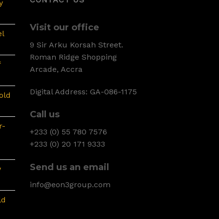
y
Visit our office
l
9 Sir Arku Korsah Street.
Roman Ridge Shopping
f
Arcade, Accra
Digital Address: GA-086-1175
old
Call us
r-
+233 (0) 55 780 7576
+233 (0) 20 171 9333
Send us an email
w
info@eon3group.com
ld