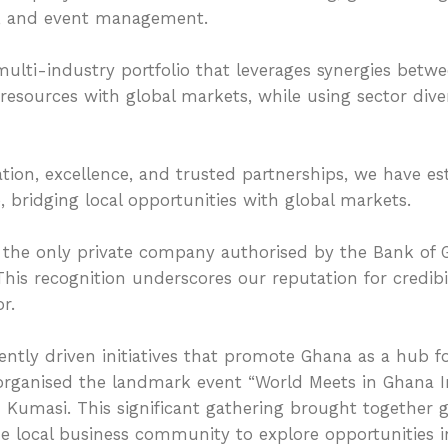
t, and event management.
 multi-industry portfolio that leverages synergies bet
 resources with global markets, while using sector dive
tion, excellence, and trusted partnerships, we have es
, bridging local opportunities with global markets.
the only private company authorised by the Bank of
s recognition underscores our reputation for credibilit
r.
ently driven initiatives that promote Ghana as a hub fo
 organised the landmark event “World Meets in Ghana 
n Kumasi. This significant gathering brought together
the local business community to explore opportunities 