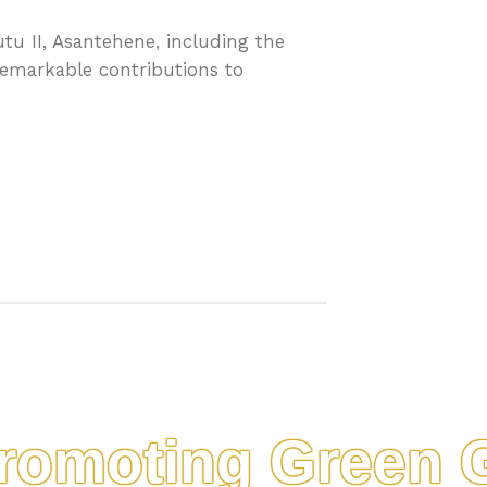
tu II, Asantehene, including the
remarkable contributions to
moting Green Gol