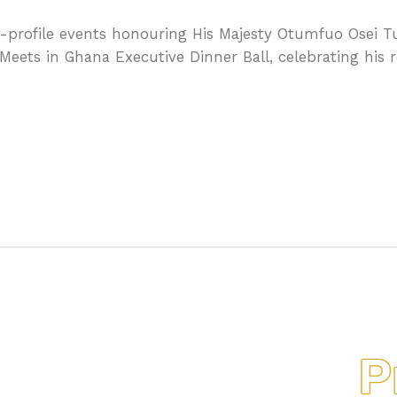
-profile events honouring His Majesty Otumfuo Osei Tu
Meets in Ghana Executive Dinner Ball, celebrating his 
Pro