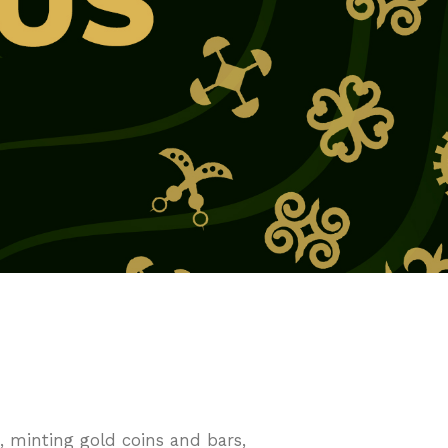
 minting gold coins and bars,