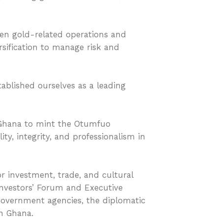
ween gold-related operations and
rsification to manage risk and
tablished ourselves as a leading
 Ghana to mint the Otumfuo
y, integrity, and professionalism in
r investment, trade, and cultural
Investors’ Forum and Executive
 government agencies, the diplomatic
in Ghana.