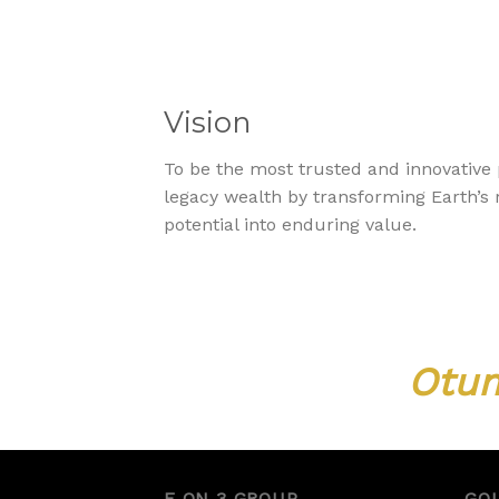
Vision
To be the most trusted and innovative 
legacy wealth by transforming Earth’
potential into enduring value.
Otum
E ON 3 GROUP
GO