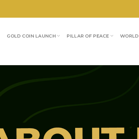
S
GOLD COIN LAUNCH
PILLAR OF PEACE
WORLD