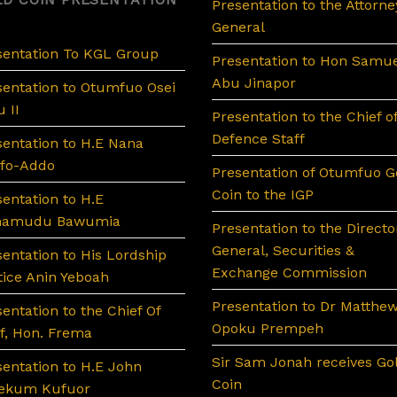
Presentation to the Attorne
General
sentation To KGL Group
Presentation to Hon Samue
Abu Jinapor
sentation to Otumfuo Osei
 II
Presentation to the Chief o
Defence Staff
sentation to H.E Nana
fo-Addo
Presentation of Otumfuo G
Coin to the IGP
sentation to H.E
hamudu Bawumia
Presentation to the Directo
General, Securities &
sentation to His Lordship
Exchange Commission
tice Anin Yeboah
Presentation to Dr Matthe
entation to the Chief Of
Opoku Prempeh
ff, Hon. Frema
Sir Sam Jonah receives Go
sentation to H.E John
Coin
ekum Kufuor