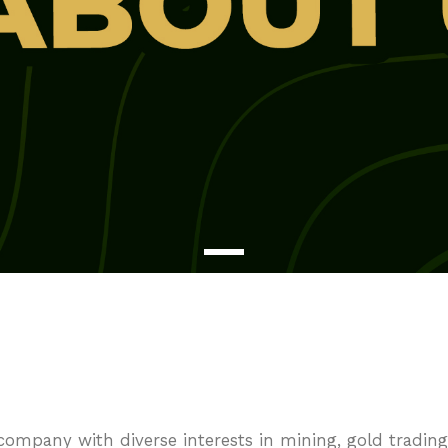
mpany with diverse interests in mining, gold trading,