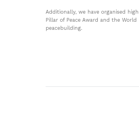
Additionally, we have organised high
Pillar of Peace Award and the World 
peacebuilding.