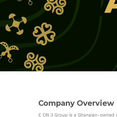
Company Overview
E ON 3 Group is a Ghanaian-owned co