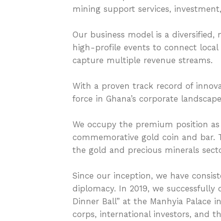
mining support services, investmen
Our business model is a diversified,
high-profile events to connect local
capture multiple revenue streams.
With a proven track record of innova
force in Ghana’s corporate landscape
We occupy the premium position as 
commemorative gold coin and bar. Thi
the gold and precious minerals secto
Since our inception, we have consist
diplomacy. In 2019, we successfully
Dinner Ball” at the Manhyia Palace i
corps, international investors, and 