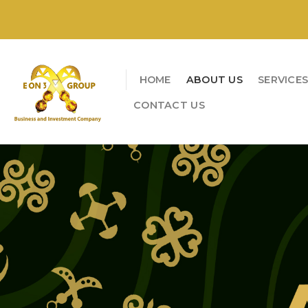
Skip
to
content
HOME
ABOUT US
SERVICE
CONTACT US