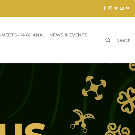
-MEETS-IN-GHANA
NEWS & EVENTS
Search