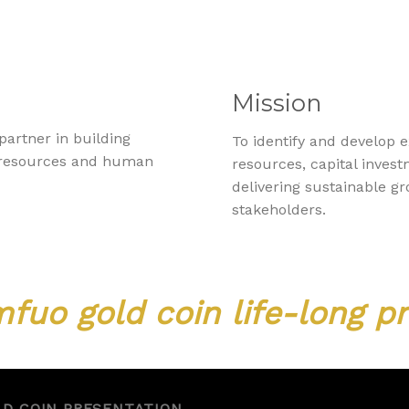
Mission
partner in building
To identify and develop 
s resources and human
resources, capital inve
delivering sustainable g
stakeholders.
fuo gold coin life-long pr
LD COIN PRESENTATION