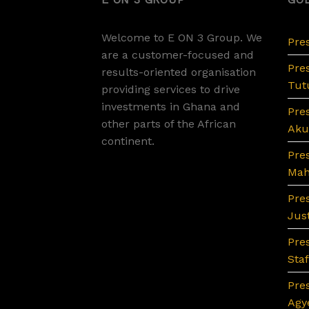
Welcome to E ON 3 Group. We
Pre
are a customer-focused and
Pre
results-oriented organisation
Tutu
providing services to drive
investments in Ghana and
Pre
other parts of the African
Aku
continent.
Pre
Ma
Pre
Jus
Pres
Sta
Pre
Agy