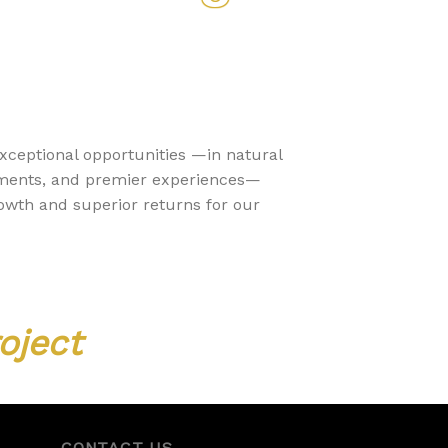
exceptional opportunities —in natural
stments, and premier experiences—
rowth and superior returns for our
oject
CONTACT US