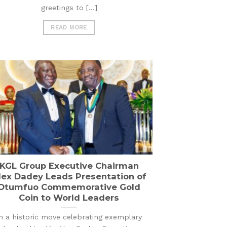
greetings to [...]
READ MORE
KGL Group Executive Chairman
lex Dadey Leads Presentation of
Otumfuo Commemorative Gold
Coin to World Leaders
n a historic move celebrating exemplary