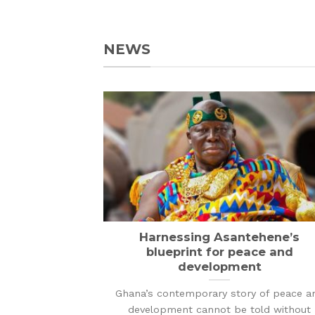
NEWS
Harnessing Asantehene’s
blueprint for peace and
development
Ghana’s contemporary story of peace a
development cannot be told without