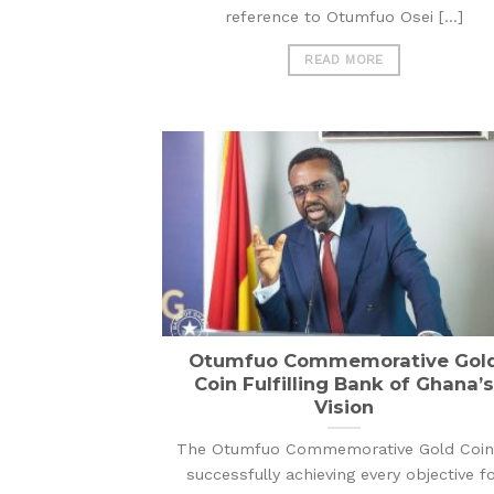
reference to Otumfuo Osei [...]
READ MORE
Otumfuo Commemorative Gol
Coin Fulfilling Bank of Ghana’s
Vision
The Otumfuo Commemorative Gold Coin 
successfully achieving every objective f