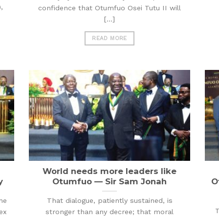
,
confidence that Otumfuo Osei Tutu II will
[...]
READ MORE
World needs more leaders like
y
Otumfuo — Sir Sam Jonah
O
he
That dialogue, patiently sustained, is
T
ex
stronger than any decree; that moral