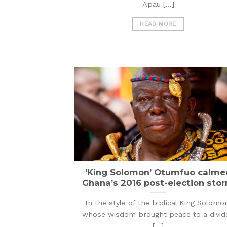
Apau [...]
READ MORE
‘King Solomon’ Otumfuo calme
Ghana’s 2016 post-election sto
In the style of the biblical King Solomo
whose wisdom brought peace to a divid
[...]