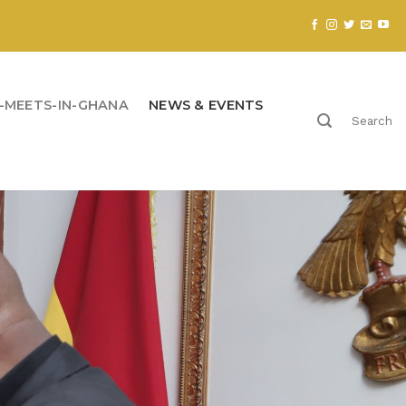
-MEETS-IN-GHANA
NEWS & EVENTS
Search