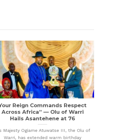
Your Reign Commands Respect
Across Africa” — Olu of Warri
Hails Asantehene at 76
s Majesty Ogiame Atuwatse III, the Olu of
Warri, has extended warm birthday