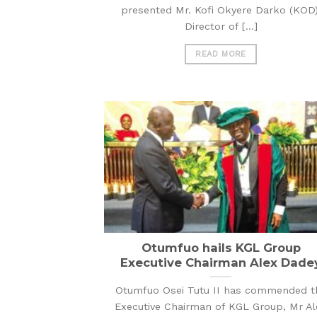
presented Mr. Kofi Okyere Darko (KOD)
Director of [...]
READ MORE
Otumfuo hails KGL Group
Executive Chairman Alex Dade
Otumfuo Osei Tutu II has commended t
Executive Chairman of KGL Group, Mr Al