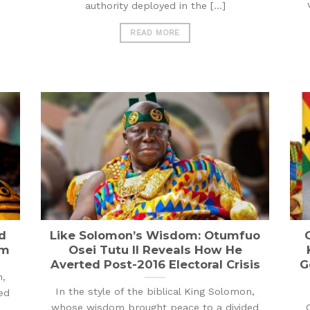
authority deployed in the [...]
READ MORE
d
Like Solomon’s Wisdom: Otumfuo
rm
Osei Tutu II Reveals How He
Averted Post-2016 Electoral Crisis
G
n,
In the style of the biblical King Solomon,
ed
whose wisdom brought peace to a divided