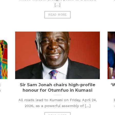
[...]
READ MORE
t
Sir Sam Jonah chairs high-profile
‘
h
honour for Otumfuo in Kumasi
All roads lead to Kumasi on Friday, April 24,
2026, as a powerful assembly of [...]
e