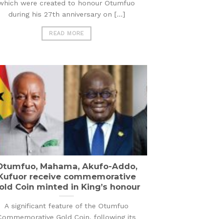
which were created to honour Otumfuo
during his 27th anniversary on [...]
READ MORE
Otumfuo, Mahama, Akufo-Addo,
Kufuor receive commemorative
old Coin minted in King’s honour
A significant feature of the Otumfuo
Commemorative Gold Coin, following its