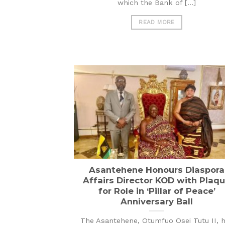
which the Bank of [...]
READ MORE
Asantehene Honours Diaspora
Affairs Director KOD with Plaq
for Role in ‘Pillar of Peace’
Anniversary Ball
The Asantehene, Otumfuo Osei Tutu II, 