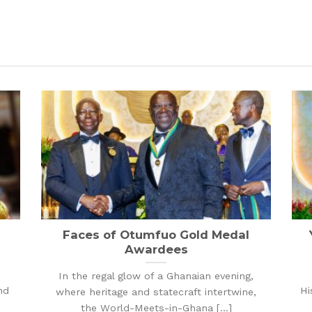
Faces of Otumfuo Gold Medal
Awardees
In the regal glow of a Ghanaian evening,
nd
Hi
where heritage and statecraft intertwine,
the World-Meets-in-Ghana [...]