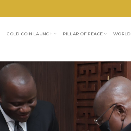
S
GOLD COIN LAUNCH
PILLAR OF PEACE
WORLD