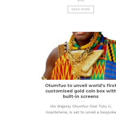
READ MORE
Otumfuo to unveil world’s firs
customised gold coin box wit
built-in screens
His Majesty Otumfuo Osei Tutu II,
Asantehene, is set to unveil a bespok