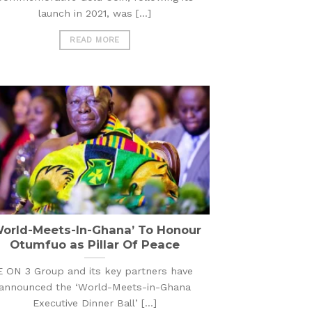
launch in 2021, was [...]
READ MORE
World-Meets-In-Ghana’ To Honour
Otumfuo as Pillar Of Peace
E ON 3 Group and its key partners have
announced the ‘World-Meets-in-Ghana
Executive Dinner Ball’ [...]