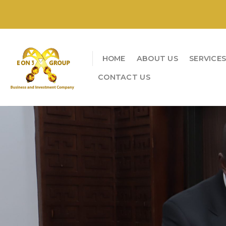
Skip
to
content
HOME
ABOUT US
SERVICE
CONTACT US