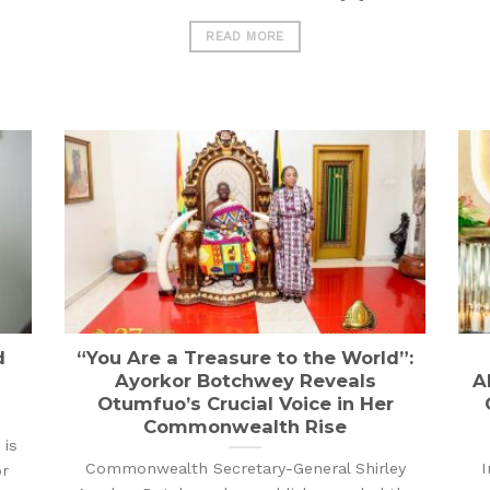
READ MORE
d
“You Are a Treasure to the World”:
Ayorkor Botchwey Reveals
A
Otumfuo’s Crucial Voice in Her
Commonwealth Rise
is
Commonwealth Secretary-General Shirley
I
or