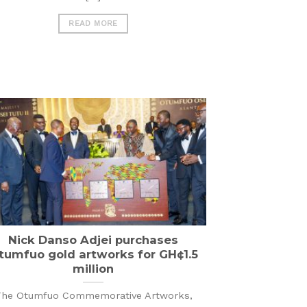
READ MORE
Nick Danso Adjei purchases
tumfuo gold artworks for GH¢1.5
million
he Otumfuo Commemorative Artworks,