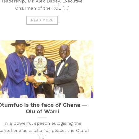
leadership, Mr. Alex Dadey, Executive
Chairman of the KGL [...]
READ MORE
Otumfuo is the face of Ghana —
Olu of Warri
In a powerful speech eulogising the
antehene as a pillar of peace, the Olu of
[...]