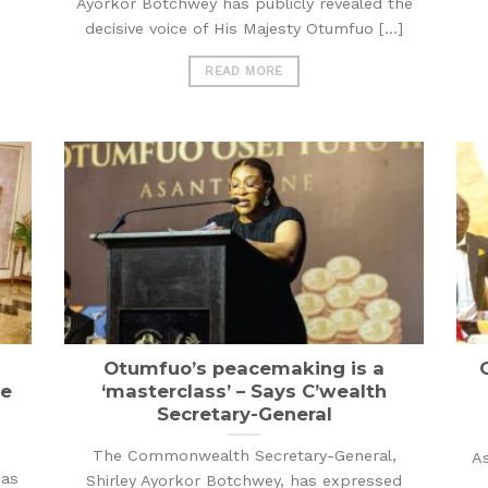
Ayorkor Botchwey has publicly revealed the
decisive voice of His Majesty Otumfuo [...]
READ MORE
Otumfuo’s peacemaking is a
ue
‘masterclass’ – Says C’wealth
Secretary-General
The Commonwealth Secretary-General,
As
has
Shirley Ayorkor Botchwey, has expressed