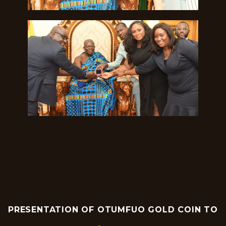
PRESENTATION OF OTUMFUO GOLD COIN TO