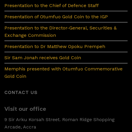
Presentation to the Chief of Defence Staff
Presentation of Otumfuo Gold Coin to the IGP
Presentation to the Director-General, Securities &
Exchange Commission
Presentation to Dr Matthew Opoku Prempeh
Sir Sam Jonah receives Gold Coin
Memphis presented with Otumfuo Commemorative
Gold Coin
CONTACT US
Visit our office
9 Sir Arku Korsah Street. Roman Ridge Shopping
Arcade, Accra