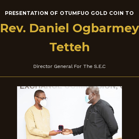
PRESENTATION OF OTUMFUO GOLD COIN TO
Rev. Daniel Ogbarmey
Tetteh
Director General For The S.E.C