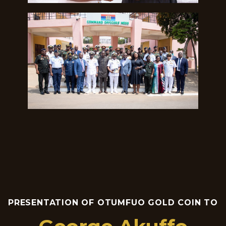
PRESENTATION OF OTUMFUO GOLD COIN TO