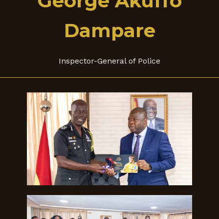
George Akuffo
Dampare
Inspector-General of Police