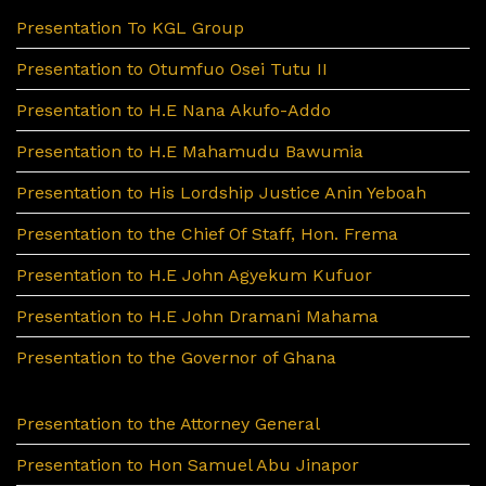
Presentation To KGL Group
Presentation to Otumfuo Osei Tutu II
Presentation to H.E Nana Akufo-Addo
Presentation to H.E Mahamudu Bawumia
Presentation to His Lordship Justice Anin Yeboah
Presentation to the Chief Of Staff, Hon. Frema
Presentation to H.E John Agyekum Kufuor
Presentation to H.E John Dramani Mahama
Presentation to the Governor of Ghana
Presentation to the Attorney General
Presentation to Hon Samuel Abu Jinapor