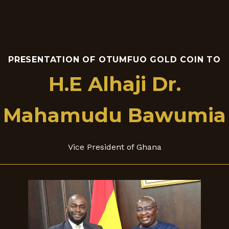
PRESENTATION OF OTUMFUO GOLD COIN TO
H.E Alhaji Dr.
Mahamudu Bawumia
Vice President of Ghana