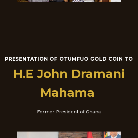
PRESENTATION OF OTUMFUO GOLD COIN TO
H.E John Dramani
Mahama
Former President of Ghana