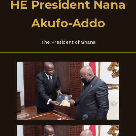
HE President Nana
Akufo-Addo
The President of Ghana