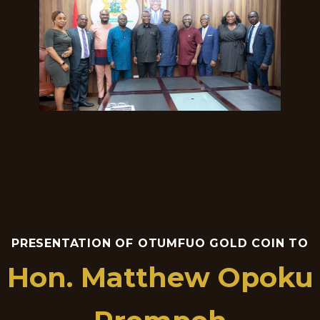
PRESENTATION OF OTUMFUO GOLD COIN TO
Hon. Matthew Opoku