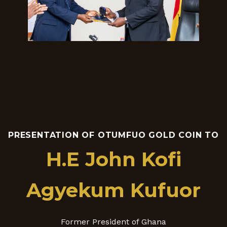
PRESENTATION OF OTUMFUO GOLD COIN TO
H.E John Kofi
Agyekum Kufuor
Former President of Ghana