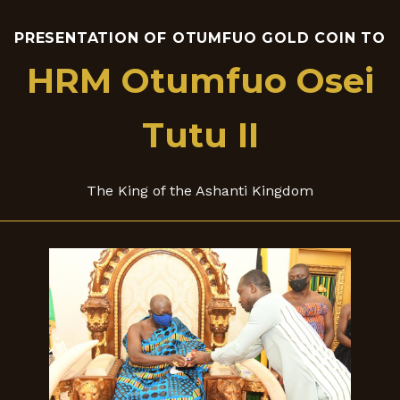
PRESENTATION OF OTUMFUO GOLD COIN TO
HRM Otumfuo Osei
Tutu II
The King of the Ashanti Kingdom