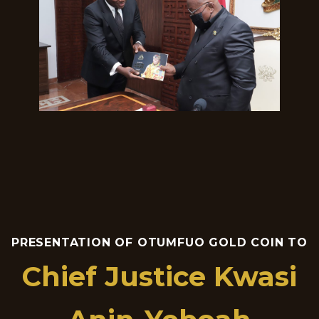
PRESENTATION OF OTUMFUO GOLD COIN TO
Chief Justice Kwasi