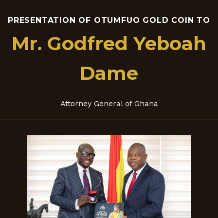
PRESENTATION OF OTUMFUO GOLD COIN TO
Mr. Godfred Yeboah
Dame
Attorney General of Ghana