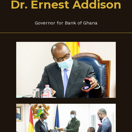
Dr. Ernest Addison
Governor for Bank of Ghana