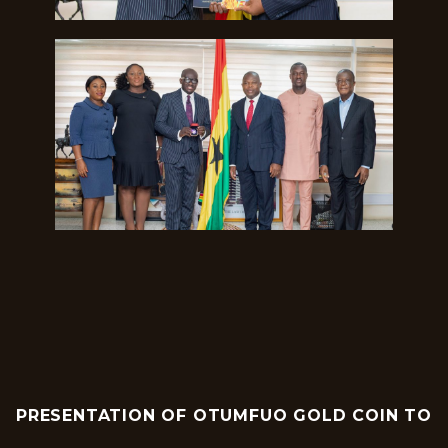
PRESENTATION OF OTUMFUO GOLD COIN TO