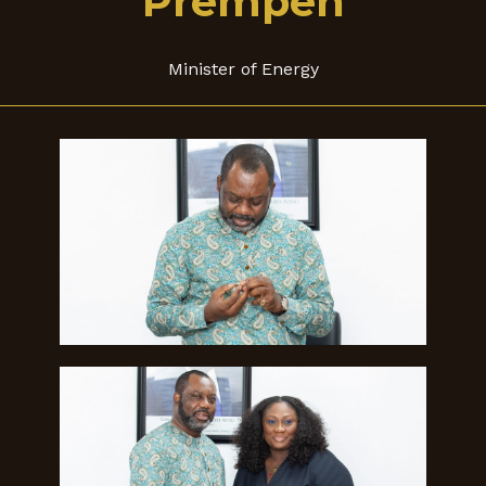
Prempeh
Minister of Energy