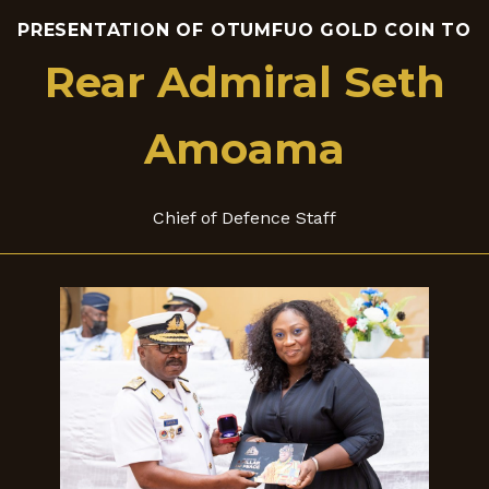
PRESENTATION OF OTUMFUO GOLD COIN TO
Rear Admiral Seth
Amoama
Chief of Defence Staff