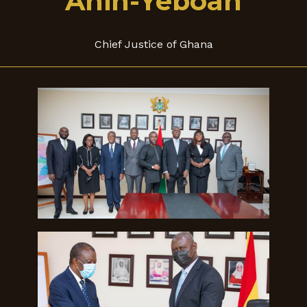
Anin-Yeboah
Chief Justice of Ghana