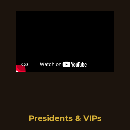
Presidents & VIPs