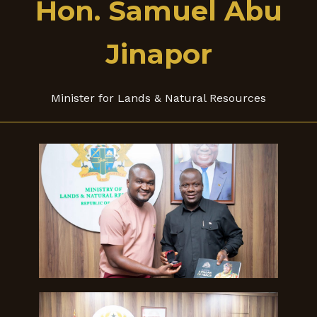
Hon. Samuel Abu
Jinapor
Minister for Lands & Natural Resources