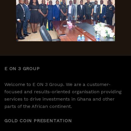
E ON 3 GROUP
Welcome to E ON 3 Group. We are a customer-
focused and results-oriented organisation providing
services to drive investments in Ghana and other
parts of the African continent.
GOLD COIN PRESENTATION