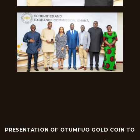
PRESENTATION OF OTUMFUO GOLD COIN TO