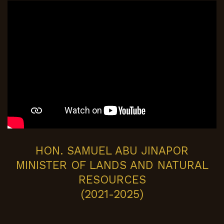
HON. SAMUEL ABU JINAPOR
MINISTER OF LANDS AND NATURAL
RESOURCES
(2021-2025)