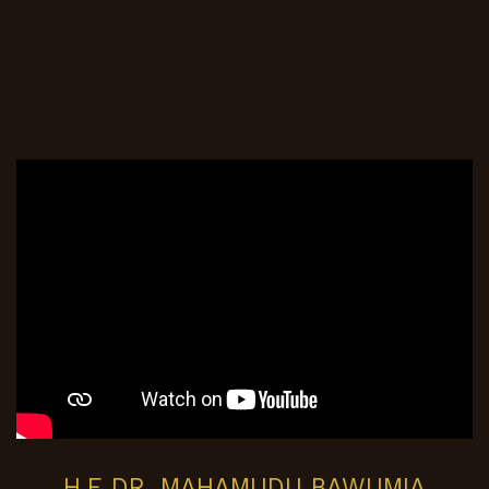
H.E DR. MAHAMUDU BAWUMIA