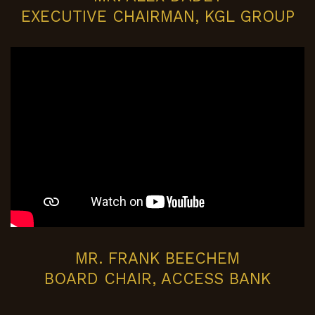
EXECUTIVE CHAIRMAN, KGL GROUP
MR. FRANK BEECHEM
BOARD CHAIR, ACCESS BANK