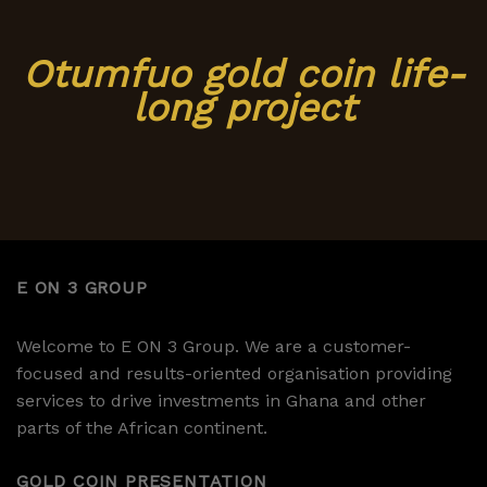
Otumfuo gold coin life-
long project
E ON 3 GROUP
Welcome to E ON 3 Group. We are a customer-
focused and results-oriented organisation providing
services to drive investments in Ghana and other
parts of the African continent.
GOLD COIN PRESENTATION