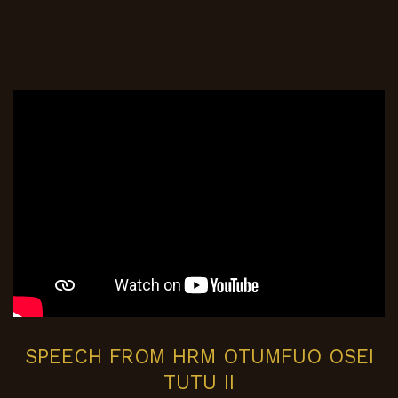
SPEECH FROM HRM OTUMFUO OSEI
TUTU II