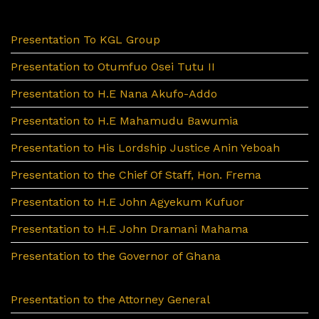
Presentation To KGL Group
Presentation to Otumfuo Osei Tutu II
Presentation to H.E Nana Akufo-Addo
Presentation to H.E Mahamudu Bawumia
Presentation to His Lordship Justice Anin Yeboah
Presentation to the Chief Of Staff, Hon. Frema
Presentation to H.E John Agyekum Kufuor
Presentation to H.E John Dramani Mahama
Presentation to the Governor of Ghana
Presentation to the Attorney General