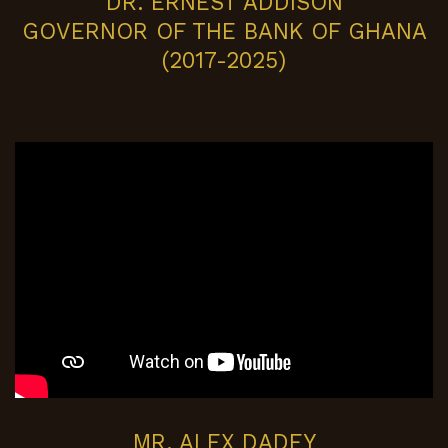
DR. ERNEST ADDISON
GOVERNOR OF THE BANK OF GHANA
(2017-2025)
MR. ALEX DADEY