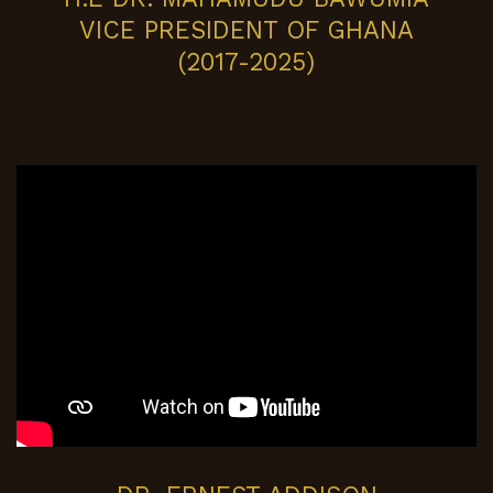
VICE PRESIDENT OF GHANA
(2017-2025)