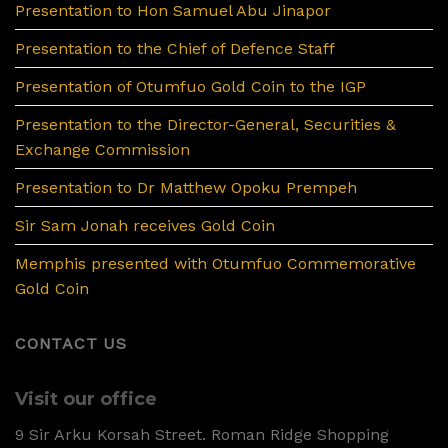
Presentation to Hon Samuel Abu Jinapor
Presentation to the Chief of Defence Staff
Presentation of Otumfuo Gold Coin to the IGP
Presentation to the Director-General, Securities &
Exchange Commission
Presentation to Dr Matthew Opoku Prempeh
Sir Sam Jonah receives Gold Coin
Memphis presented with Otumfuo Commemorative
Gold Coin
CONTACT US
Visit our office
9 Sir Arku Korsah Street. Roman Ridge Shopping