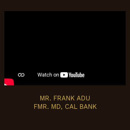
MR. FRANK ADU
FMR. MD, CAL BANK