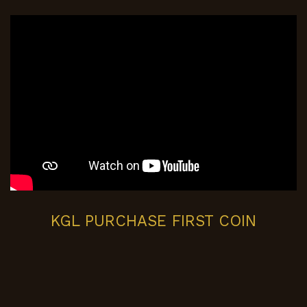
KGL PURCHASE FIRST COIN