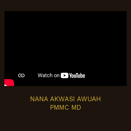
NANA AKWASI AWUAH
PMMC MD