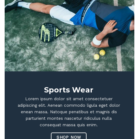
Sports Wear
Lorem ipsum dolor sit amet consectetuer
adipiscing elit. Aenean commodo ligula eget dolor
enean massa. Natoque penatibus et magnis dis
parturient montes nascetur ridiculus nulla
consequat massa quis enim.
SHOP NOW