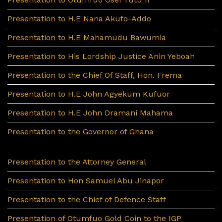
Presentation to H.E Nana Akufo-Addo
Presentation to H.E Mahamudu Bawumia
Presentation to His Lordship Justice Anin Yeboah
Presentation to the Chief Of Staff, Hon. Frema
Presentation to H.E John Agyekum Kufuor
Presentation to H.E John Dramani Mahama
Presentation to the Governor of Ghana
Presentation to the Attorney General
Presentation to Hon Samuel Abu Jinapor
Presentation to the Chief of Defence Staff
Presentation of Otumfuo Gold Coin to the IGP