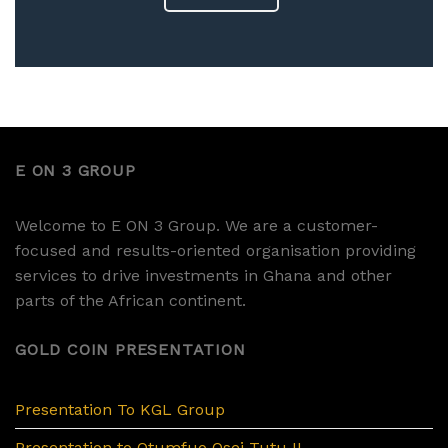
E ON 3 GROUP
Welcome to E ON 3 Group. We are a customer-
focused and results-oriented organisation providing
services to drive investments in Ghana and other
parts of the African continent.
GOLD COIN PRESENTATION
Presentation To KGL Group
Presentation to Otumfuo Osei Tutu II