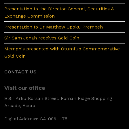
Presentation to the Director-General, Securities &
Exchange Commission
Presentation to Dr Matthew Opoku Prempeh
Sir Sam Jonah receives Gold Coin
Memphis presented with Otumfuo Commemorative
Gold Coin
CONTACT US
Visit our office
9 Sir Arku Korsah Street. Roman Ridge Shopping
Arcade, Accra
Digital Address: GA-086-1175