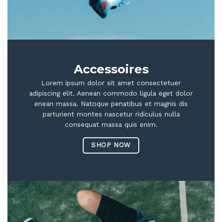
Accessoires
Lorem ipsum dolor sit amet consectetuer
adipiscing elit. Aenean commodo ligula eget dolor
enean massa. Natoque penatibus et magnis dis
parturient montes nascetur ridiculus nulla
consequat massa quis enim.
SHOP NOW