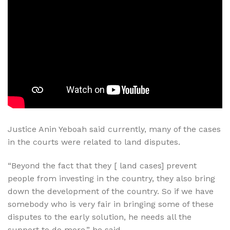
Justice Anin Yeboah said currently, many of the cases
in the courts were related to land disputes.
“Beyond the fact that they [ land cases] prevent
people from investing in the country, they also bring
down the development of the country. So if we have
somebody who is very fair in bringing some of these
disputes to the early solution, he needs all the
support to do more,” he said.