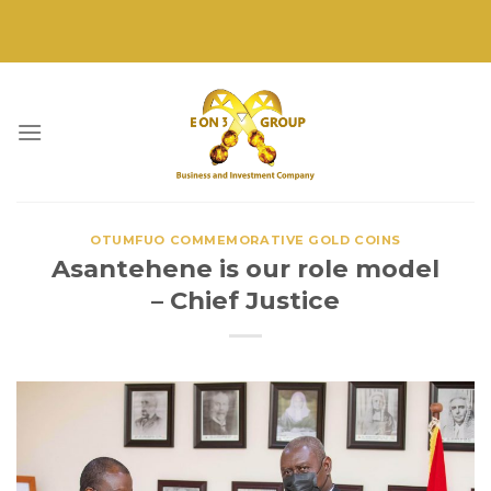
Skip
to
content
OTUMFUO COMMEMORATIVE GOLD COINS
Asantehene is our role model
– Chief Justice