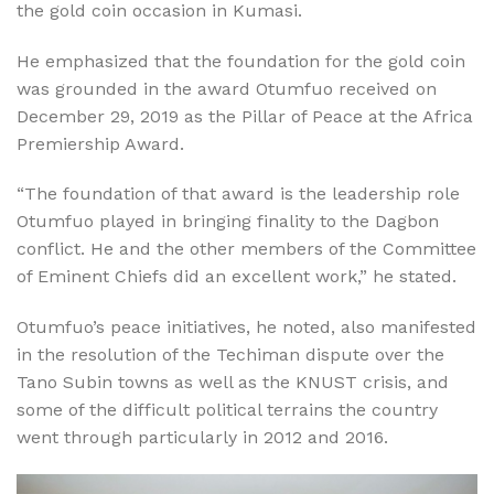
the gold coin occasion in Kumasi.
He emphasized that the foundation for the gold coin
was grounded in the award Otumfuo received on
December 29, 2019 as the Pillar of Peace at the Africa
Premiership Award.
“The foundation of that award is the leadership role
Otumfuo played in bringing finality to the Dagbon
conflict. He and the other members of the Committee
of Eminent Chiefs did an excellent work,” he stated.
Otumfuo’s peace initiatives, he noted, also manifested
in the resolution of the Techiman dispute over the
Tano Subin towns as well as the KNUST crisis, and
some of the difficult political terrains the country
went through particularly in 2012 and 2016.