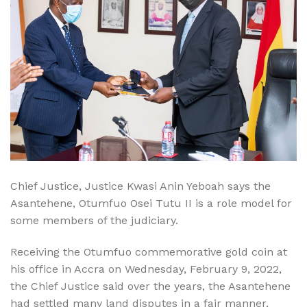
Chief Justice, Justice Kwasi Anin Yeboah says the
Asantehene, Otumfuo Osei Tutu II is a role model for
some members of the judiciary.
Receiving the Otumfuo commemorative gold coin at
his office in Accra on Wednesday, February 9, 2022,
the Chief Justice said over the years, the Asantehene
had settled many land disputes in a fair manner,