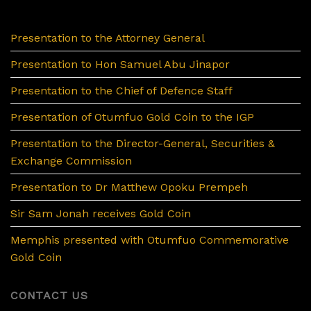
Presentation to the Attorney General
Presentation to Hon Samuel Abu Jinapor
Presentation to the Chief of Defence Staff
Presentation of Otumfuo Gold Coin to the IGP
Presentation to the Director-General, Securities &
Exchange Commission
Presentation to Dr Matthew Opoku Prempeh
Sir Sam Jonah receives Gold Coin
Memphis presented with Otumfuo Commemorative
Gold Coin
CONTACT US