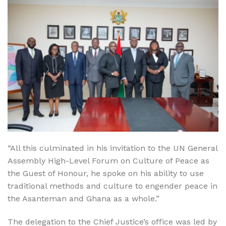
“All this culminated in his invitation to the UN General
Assembly High-Level Forum on Culture of Peace as
the Guest of Honour, he spoke on his ability to use
traditional methods and culture to engender peace in
the Asanteman and Ghana as a whole.”
The delegation to the Chief Justice’s office was led by