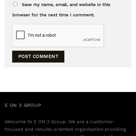
Save my name, email, and website in this
browser for the next time I comment.
E ON 3 GROUP
Welcome to E ON 3 Group. We are a customer-
focused and results-oriented organisation providing