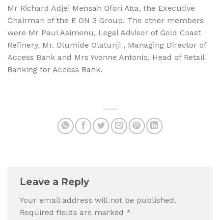
Mr Richard Adjei Mensah Ofori Atta, the Executive
Chairman of the E ON 3 Group. The other members
were Mr Paul Asimenu, Legal Advisor of Gold Coast
Refinery, Mr. Olumide Olatunji , Managing Director of
Access Bank and Mrs Yvonne Antonio, Head of Retail
Banking for Access Bank.
Leave a Reply
Your email address will not be published.
Required fields are marked
*