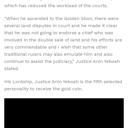
which has reduced the workload of the courts.
“When he ascended to the Golden Stool, there were
several land disputes in court and he made it clear
that he was not going to endorse a chief who was
involved in the double sale of land and his efforts are
very commendable and I wish that some other
traditional rulers may also emulate him and also
continue to assist the judiciary,” Justice Anin Yeboah
stated.
His Lordship, Justice Anin Yeboah is the fifth selected
personality to receive the gold coin.