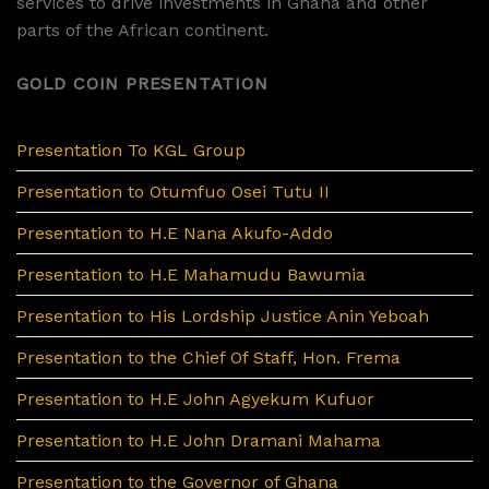
services to drive investments in Ghana and other
parts of the African continent.
GOLD COIN PRESENTATION
Presentation To KGL Group
Presentation to Otumfuo Osei Tutu II
Presentation to H.E Nana Akufo-Addo
Presentation to H.E Mahamudu Bawumia
Presentation to His Lordship Justice Anin Yeboah
Presentation to the Chief Of Staff, Hon. Frema
Presentation to H.E John Agyekum Kufuor
Presentation to H.E John Dramani Mahama
Presentation to the Governor of Ghana