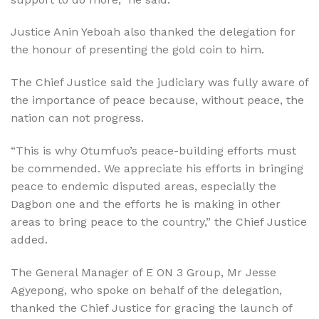
Justice Anin Yeboah also thanked the delegation for
the honour of presenting the gold coin to him.
The Chief Justice said the judiciary was fully aware of
the importance of peace because, without peace, the
nation can not progress.
“This is why Otumfuo’s peace-building efforts must
be commended. We appreciate his efforts in bringing
peace to endemic disputed areas, especially the
Dagbon one and the efforts he is making in other
areas to bring peace to the country,” the Chief Justice
added.
The General Manager of E ON 3 Group, Mr Jesse
Agyepong, who spoke on behalf of the delegation,
thanked the Chief Justice for gracing the launch of