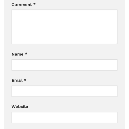
Comment
*
Name
*
Email
*
Website