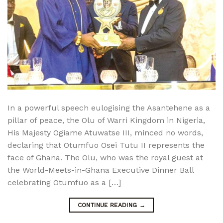
In a powerful speech eulogising the Asantehene as a
pillar of peace, the Olu of Warri Kingdom in Nigeria,
His Majesty Ogiame Atuwatse III, minced no words,
declaring that Otumfuo Osei Tutu II represents the
face of Ghana. The Olu, who was the royal guest at
the World-Meets-in-Ghana Executive Dinner Ball
celebrating Otumfuo as a […]
CONTINUE READING
→