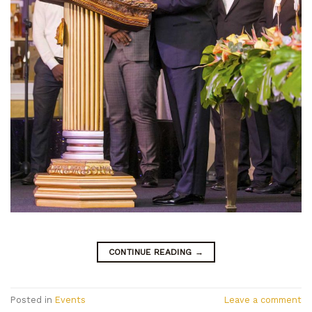
CONTINUE READING
→
Posted in
Events
Leave a comment