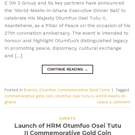
E ON 3 Group and its key partners have announced
the ‘World-Meets-in-Ghana Executive Dinner Ball’ to
celebrate His Majesty Otumfuo Osei Tutu II,
Asantehene, as a Pillar of Peace on the occasion of his
27th coronation anniversary. The event is intended to
honour and highlight Otumfuo’s distinguished legacy
in promoting peace, diplomacy, cultural exchange
and […]
CONTINUE READING
→
Posted in
Events
,
Otumfuo Commemorative Gold Coins
|
Tagged
commemorative gold coin
,
otumfuo osei tutu ii
,
world-meets-in-
ghana
Leave a comment
EVENTS
Launch of HRM Otumfuo Osei Tutu
II Commemorative Gold Coin