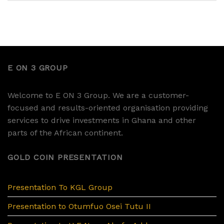
E ON 3 GROUP
Welcome to E ON 3 Group. We are a customer-
focused and results-oriented organisation providing
services to drive investments in Ghana and other
parts of the African continent.
GOLD COIN PRESENTATION
Presentation To KGL Group
Presentation to Otumfuo Osei Tutu II