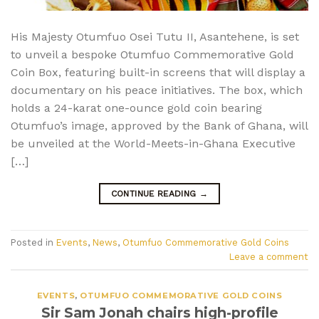
His Majesty Otumfuo Osei Tutu II, Asantehene, is set
to unveil a bespoke Otumfuo Commemorative Gold
Coin Box, featuring built-in screens that will display a
documentary on his peace initiatives. The box, which
holds a 24-karat one-ounce gold coin bearing
Otumfuo’s image, approved by the Bank of Ghana, will
be unveiled at the World-Meets-in-Ghana Executive
[…]
CONTINUE READING
→
Posted in
Events
,
News
,
Otumfuo Commemorative Gold Coins
Leave a comment
EVENTS
,
OTUMFUO COMMEMORATIVE GOLD COINS
Sir Sam Jonah chairs high-profile