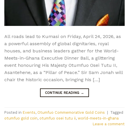
All roads lead to Kumasi on Friday, April 24, 2026, as
a powerful assembly of global dignitaries, royal
houses, and business leaders gather for the World-
Meets-in-Ghana Executive Dinner Ball, a glittering
event honouring His Majesty Otumfuo Osei Tutu II,
Asantehene, as a “Pillar of Peace.” Sir Sam Jonah will
chair the historic occasion, bringing his […]
CONTINUE READING
→
Posted in
Events
,
Otumfuo Commemorative Gold Coins
|
Tagged
otumfuo gold coin
,
otumfuo osei tutu ii
,
world-meets-in-ghana
Leave a comment