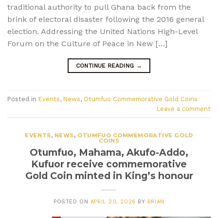
traditional authority to pull Ghana back from the
brink of electoral disaster following the 2016 general
election. Addressing the United Nations High-Level
Forum on the Culture of Peace in New […]
CONTINUE READING
→
Posted in
Events
,
News
,
Otumfuo Commemorative Gold Coins
Leave a comment
EVENTS
,
NEWS
,
OTUMFUO COMMEMORATIVE GOLD
COINS
Otumfuo, Mahama, Akufo-Addo,
Kufuor receive commemorative
Gold Coin minted in King’s honour
POSTED ON
APRIL 20, 2026
BY
BRIAN