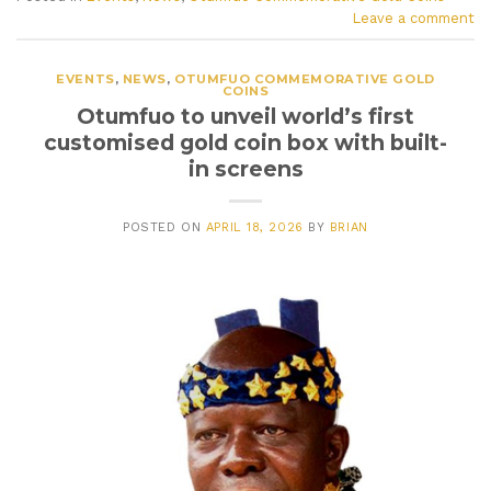
Leave a comment
EVENTS
,
NEWS
,
OTUMFUO COMMEMORATIVE GOLD
COINS
Otumfuo to unveil world’s first
customised gold coin box with built-
in screens
POSTED ON
APRIL 18, 2026
BY
BRIAN