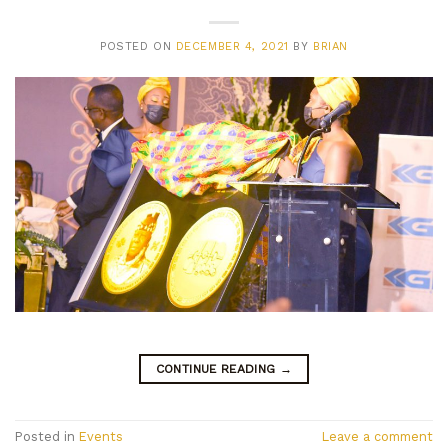
POSTED ON
DECEMBER 4, 2021
BY
BRIAN
CONTINUE READING
→
Posted in
Events
Leave a comment