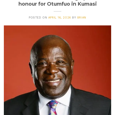
honour for Otumfuo in Kumasi
POSTED ON
APRIL 16, 2026
BY
BRIAN