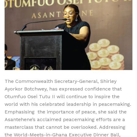
The Commonwealth Secretary-General, Shirley
Ayorkor Botchwey, has expressed confidence that
Otumfuo Osei Tutu II will continue to inspire the
world with his celebrated leadership in peacemaking.
Emphasising the importance of peace, she said the
Asantehene’s acclaimed peacemaking efforts are a
masterclass that cannot be overlooked. Addressing
the World-Meets-in-Ghana Executive Dinner Ball,