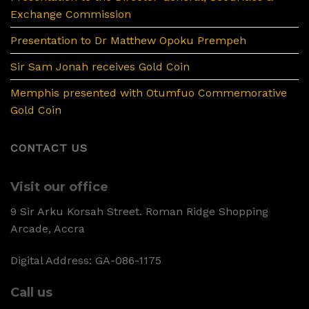
Exchange Commission
Presentation to Dr Matthew Opoku Prempeh
Sir Sam Jonah receives Gold Coin
Memphis presented with Otumfuo Commemorative
Gold Coin
CONTACT US
Visit our office
9 Sir Arku Korsah Street. Roman Ridge Shopping
Arcade, Accra
Digital Address: GA-086-1175
Call us