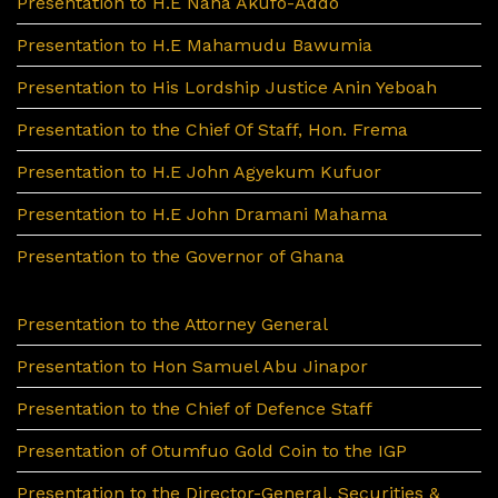
Presentation to H.E Nana Akufo-Addo
Presentation to H.E Mahamudu Bawumia
Presentation to His Lordship Justice Anin Yeboah
Presentation to the Chief Of Staff, Hon. Frema
Presentation to H.E John Agyekum Kufuor
Presentation to H.E John Dramani Mahama
Presentation to the Governor of Ghana
Presentation to the Attorney General
Presentation to Hon Samuel Abu Jinapor
Presentation to the Chief of Defence Staff
Presentation of Otumfuo Gold Coin to the IGP
Presentation to the Director-General, Securities &