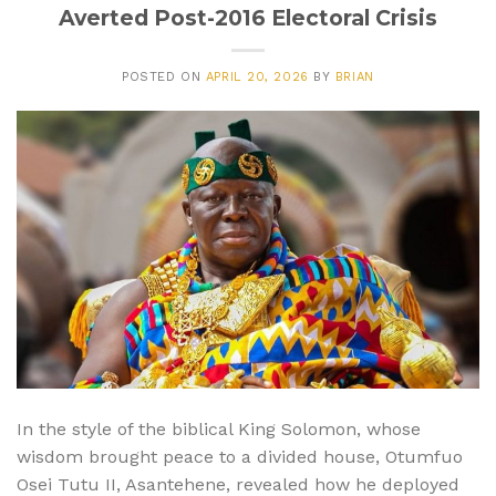
Averted Post-2016 Electoral Crisis
POSTED ON
APRIL 20, 2026
BY
BRIAN
In the style of the biblical King Solomon, whose
wisdom brought peace to a divided house, Otumfuo
Osei Tutu II, Asantehene, revealed how he deployed