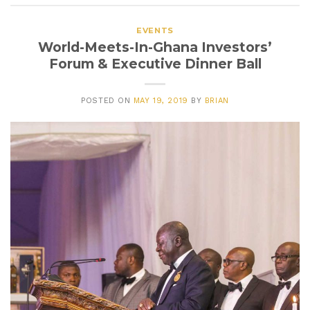
EVENTS
World-Meets-In-Ghana Investors’
Forum & Executive Dinner Ball
POSTED ON
MAY 19, 2019
BY
BRIAN