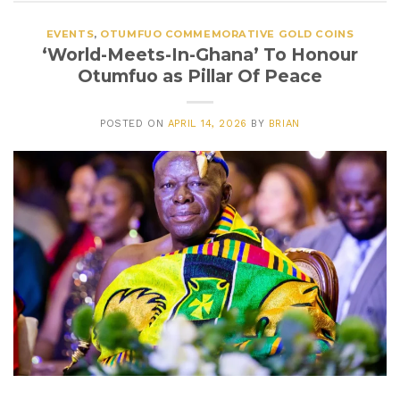
EVENTS
,
OTUMFUO COMMEMORATIVE GOLD COINS
‘World-Meets-In-Ghana’ To Honour
Otumfuo as Pillar Of Peace
POSTED ON
APRIL 14, 2026
BY
BRIAN