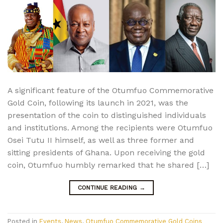
A significant feature of the Otumfuo Commemorative
Gold Coin, following its launch in 2021, was the
presentation of the coin to distinguished individuals
and institutions. Among the recipients were Otumfuo
Osei Tutu II himself, as well as three former and
sitting presidents of Ghana. Upon receiving the gold
coin, Otumfuo humbly remarked that he shared […]
CONTINUE READING
→
Posted in
Events
,
News
,
Otumfuo Commemorative Gold Coins