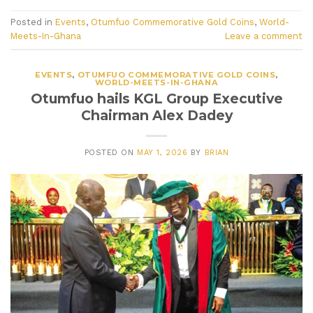
Posted in
Events
,
Otumfuo Commemorative Gold Coins
,
World-
Meets-In-Ghana
Leave a comment
EVENTS
,
OTUMFUO COMMEMORATIVE GOLD COINS
,
WORLD-MEETS-IN-GHANA
Otumfuo hails KGL Group Executive
Chairman Alex Dadey
POSTED ON
MAY 1, 2026
BY
BRIAN