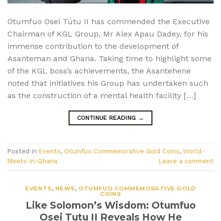
Otumfuo Osei Tutu II has commended the Executive
Chairman of KGL Group, Mr Alex Apau Dadey, for his
immense contribution to the development of
Asanteman and Ghana. Taking time to highlight some
of the KGL boss’s achievements, the Asantehene
noted that initiatives his Group has undertaken such
as the construction of a mental health facility […]
CONTINUE READING
→
Posted in
Events
,
Otumfuo Commemorative Gold Coins
,
World-
Meets-In-Ghana
Leave a comment
EVENTS
,
NEWS
,
OTUMFUO COMMEMORATIVE GOLD
COINS
Like Solomon’s Wisdom: Otumfuo
Osei Tutu II Reveals How He