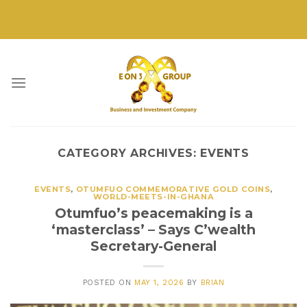
Skip
to
content
CATEGORY ARCHIVES:
EVENTS
EVENTS
,
OTUMFUO COMMEMORATIVE GOLD COINS
,
WORLD-MEETS-IN-GHANA
Otumfuo’s peacemaking is a
‘masterclass’ – Says C’wealth
Secretary-General
POSTED ON
MAY 1, 2026
BY
BRIAN