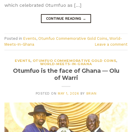
which celebrated Otumfuo as […]
CONTINUE READING
→
Posted in
Events
,
Otumfuo Commemorative Gold Coins
,
World-
Meets-In-Ghana
Leave a comment
EVENTS
,
OTUMFUO COMMEMORATIVE GOLD COINS
,
WORLD-MEETS-IN-GHANA
Otumfuo is the face of Ghana — Olu
of Warri
POSTED ON
MAY 1, 2026
BY
BRIAN