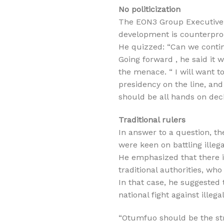
No politicization
The EON3 Group Executive C
development is counterpro
He quizzed: “Can we continu
Going forward , he said it w
the menace. “ I will want t
presidency on the line, and
should be all hands on deck
Traditional rulers
In answer to a question, 
were keen on battling illega
He emphasized that there i
traditional authorities, wh
In that case, he suggested 
national fight against illega
“Otumfuo should be the str