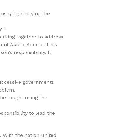
msey fight saying the
? “
 working together to address
ident Akufo-Addo put his
n’s responsibility. It
successive governments
roblem.
 be fought using the
sponsibility to lead the
. With the nation united