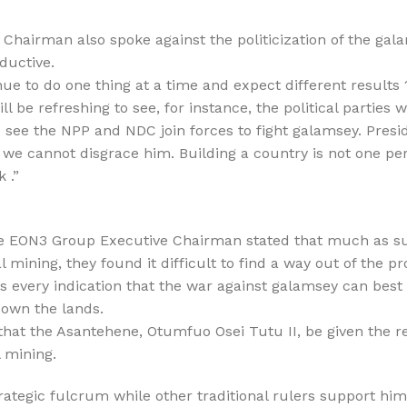
hairman also spoke against the politicization of the gala
ductive.
e to do one thing at a time and expect different results 
ill be refreshing to see, for instance, the political parties
o see the NPP and NDC join forces to fight galamsey. Pres
 we cannot disgrace him. Building a country is not one perso
 .”
the EON3 Group Executive Chairman stated that much as 
l mining, they found it difficult to find a way out of the p
s every indication that the war against galamsey can best
o own the lands.
that the Asantehene, Otumfuo Osei Tutu II, be given the re
l mining.
ategic fulcrum while other traditional rulers support him