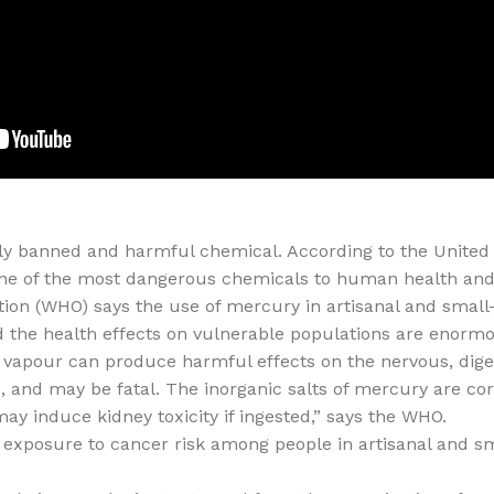
lly banned and harmful chemical. According to the Unite
one of the most dangerous chemicals to human health and
ion (WHO) says the use of mercury in artisanal and small-
d the health effects on vulnerable populations are enorm
y vapour can produce harmful effects on the nervous, di
 and may be fatal. The inorganic salts of mercury are corr
may induce kidney toxicity if ingested,” says the WHO.
 exposure to cancer risk among people in artisanal and sm