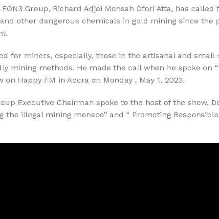
EON3 Group, Richard Adjei Mensah Ofori Atta, has called f
 and other dangerous chemicals in gold mining since the p
t.
ed for miners, especially, those in the artisanal and smal
dly mining methods. He made the call when he spoke on “
how on Happy FM in Accra on Monday , May 1, 2023.
roup Executive Chairman spoke to the host of the show, 
ng the illegal mining menace” and “ Promoting Responsible