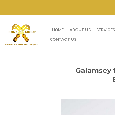
Skip
to
content
HOME
ABOUT US
SERVICE
CONTACT US
Galamsey f