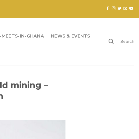
-MEETS-IN-GHANA
NEWS & EVENTS
Search
ld mining –
n