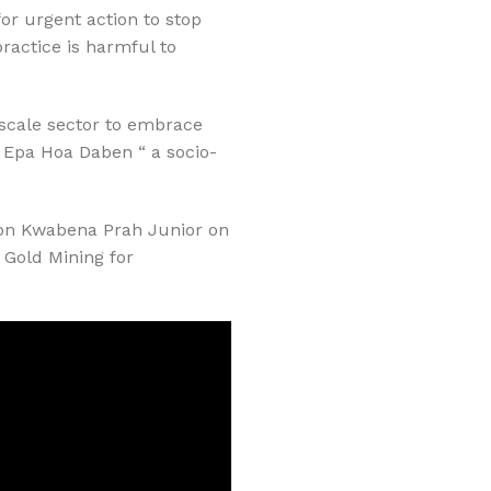
or urgent action to stop
ractice is harmful to
l-scale sector to embrace
 Epa Hoa Daben “ a socio-
Don Kwabena Prah Junior on
 Gold Mining for