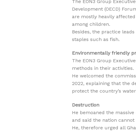
The EON3 Group Executive 
Development (OECD) Forum 
are mostly heavily affected
among children.
Besides, the practice lead
staples such as fish.
Environmentally friendly p
The EON3 Group Executive 
methods in their activities.
He welcomed the commissi
2022, explaining that the 
protect the country’s wate
Destruction
He bemoaned the massive de
and said the nation cannot 
He, therefore urged all Ghan