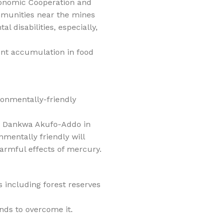
conomic Cooperation and
mmunities near the mines
 disabilities, especially,
ent accumulation in food
onmentally-friendly
o Dankwa Akufo-Addo in
mentally friendly will
armful effects of mercury.
 including forest reserves
ands to overcome it.