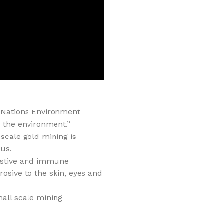
d Nations Environment
 the environment.”
scale gold mining is
ous.
gestive and immune
osive to the skin, eyes and
all scale mining