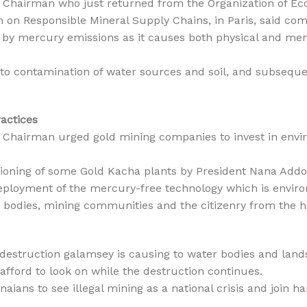
Chairman who just returned from the Organization of E
on Responsible Mineral Supply Chains, in Paris, said co
 by mercury emissions as it causes both physical and mental
s to contamination of water sources and soil, and subsequ
ractices
Chairman urged gold mining companies to invest in envir
oning of some Gold Kacha plants by President Nana Add
deployment of the mercury-free technology which is environ
r bodies, mining communities and the citizenry from the h
struction galamsey is causing to water bodies and lands
afford to look on while the destruction continues.
aians to see illegal mining as a national crisis and join h