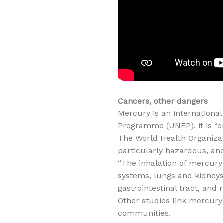
Cancers, other dangers
Mercury is an internationa
Programme (UNEP), it is “
The World Health Organizat
particularly hazardous, an
“The inhalation of mercur
systems, lungs and kidneys,
gastrointestinal tract, and 
Other studies link mercury
communities.