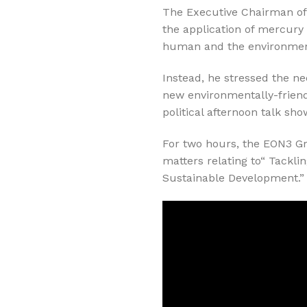
The Executive Chairman of 
the application of mercury
human and the environmen
Instead, he stressed the ne
new environmentally-frien
political afternoon talk s
For two hours, the EON3 G
matters relating to“ Tackli
Sustainable Development.”