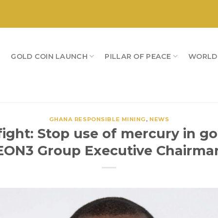
S
GOLD COIN LAUNCH
PILLAR OF PEACE
WORLD
GHANA RESPONSIBLE MINING
,
NEWS
ight: Stop use of mercury in go
EON3 Group Executive Chairma