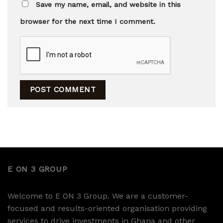
Save my name, email, and website in this
browser for the next time I comment.
E ON 3 GROUP
Welcome to E ON 3 Group. We are a customer-
focused and results-oriented organisation providing
services to drive investments in Ghana and other