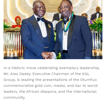
In a historic move celebrating exemplary leadership,
Mr. Alex Dadey, Executive Chairman of the KGL
Group, is leading the presentations of the Otumfuo
commemorative gold coin, medal, and bar to world
leaders, the African diaspora, and the international
community.