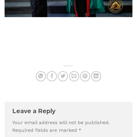
Leave a Reply
Your email address will not be published.
Required fields are marked
*