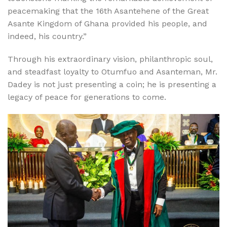
peacemaking that the 16th Asantehene of the Great
Asante Kingdom of Ghana provided his people, and
indeed, his country.”
Through his extraordinary vision, philanthropic soul,
and steadfast loyalty to Otumfuo and Asanteman, Mr.
Dadey is not just presenting a coin; he is presenting a
legacy of peace for generations to come.