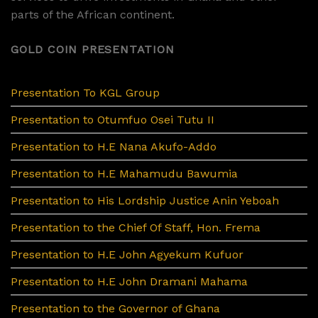
parts of the African continent.
GOLD COIN PRESENTATION
Presentation To KGL Group
Presentation to Otumfuo Osei Tutu II
Presentation to H.E Nana Akufo-Addo
Presentation to H.E Mahamudu Bawumia
Presentation to His Lordship Justice Anin Yeboah
Presentation to the Chief Of Staff, Hon. Frema
Presentation to H.E John Agyekum Kufuor
Presentation to H.E John Dramani Mahama
Presentation to the Governor of Ghana