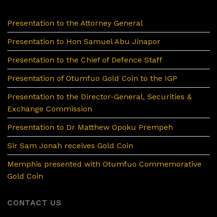
Presentation to the Attorney General
Presentation to Hon Samuel Abu Jinapor
Presentation to the Chief of Defence Staff
Presentation of Otumfuo Gold Coin to the IGP
Presentation to the Director-General, Securities &
Exchange Commission
Presentation to Dr Matthew Opoku Prempeh
Sir Sam Jonah receives Gold Coin
Memphis presented with Otumfuo Commemorative
Gold Coin
CONTACT US