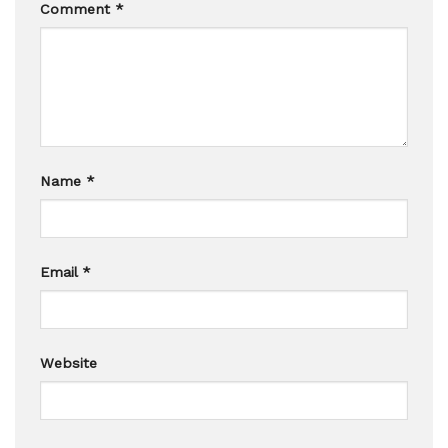
Comment
*
Name
*
Email
*
Website