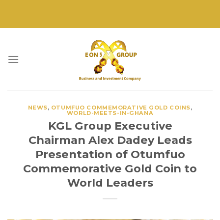
Skip
to
content
NEWS
,
OTUMFUO COMMEMORATIVE GOLD COINS
,
WORLD-MEETS-IN-GHANA
KGL Group Executive
Chairman Alex Dadey Leads
Presentation of Otumfuo
Commemorative Gold Coin to
World Leaders