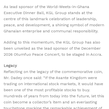
As lead sponsor of the World-Meets-in-Ghana
Executive Dinner Ball, KGL Group stands at the
centre of this landmark celebration of leadership,
peace, and development, a shining symbol of modern
Ghanaian enterprise and communal responsibility.
Adding to this momentum, the KGL Group has also
been unveiled as the lead sponsor of the December
2026 Otumfuo Peace Concert, to be staged in Accra.
Legacy
Reflecting on the legacy of the commemorative coin,
Mr. Dadey once said: “If the Asante Kingdom were
trading on international stock markets, it would have
been one of the most profitable stocks to buy.
Hundreds of years from today into the future, let this
coin become a collector’s item and an everlasting
touchstone marking the remarkable achievement of