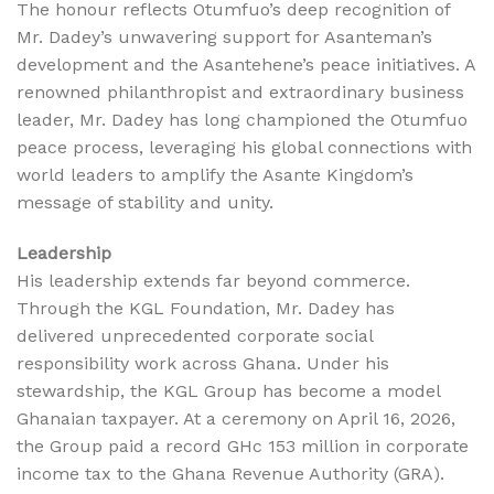
The honour reflects Otumfuo’s deep recognition of
Mr. Dadey’s unwavering support for Asanteman’s
development and the Asantehene’s peace initiatives. A
renowned philanthropist and extraordinary business
leader, Mr. Dadey has long championed the Otumfuo
peace process, leveraging his global connections with
world leaders to amplify the Asante Kingdom’s
message of stability and unity.
Leadership
His leadership extends far beyond commerce.
Through the KGL Foundation, Mr. Dadey has
delivered unprecedented corporate social
responsibility work across Ghana. Under his
stewardship, the KGL Group has become a model
Ghanaian taxpayer. At a ceremony on April 16, 2026,
the Group paid a record GHc 153 million in corporate
income tax to the Ghana Revenue Authority (GRA).