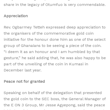
share in the legacy of Otumfuo is very commendable.
Appreciation
Rev. Ogbarmey Tetteh expressed deep appreciation to
the organisers of the commemorative gold coin
initiative for the honour done him as one of the select
group of Ghanaians to be seeing a piece of the coin.
“I deem it as an honour and I am humbled by that
gesture,” he said adding that, he was also happy to be
part of the unveiling of the coin in Kumasi in
December last year.
Peace not for granted
Speaking on behalf of the delegation that presented
the gold coin to the SEC boss, the General Manager of
the E ON 3 Group, Mr Jesse Agyepong, said the peace