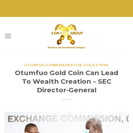
Skip
to
content
OTUMFUO COMMEMORATIVE GOLD COINS
Otumfuo Gold Coin Can Lead
To Wealth Creation – SEC
Director-General