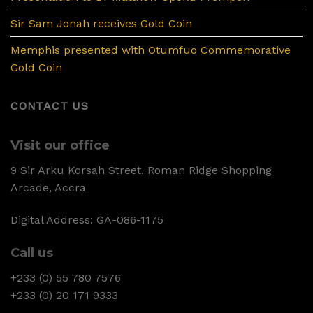
Sir Sam Jonah receives Gold Coin
Memphis presented with Otumfuo Commemorative
Gold Coin
CONTACT US
Visit our office
9 Sir Arku Korsah Street. Roman Ridge Shopping
Arcade, Accra
Digital Address: GA-086-1175
Call us
+233 (0) 55 780 7576
+233 (0) 20 171 9333