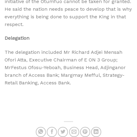
initiative of the Otumfuo cannot be taken for granted.
He said the nation needs peace to develop that is why
everything is being done to support the King in that
respect.
Delegation
The delegation included Mr Richard Adjei Mensah
Ofori Atta, Executive Chairman of E ON 3 Group;
MrFestus Ofosu-Yeboah, Business Head, Adjinganor
branch of Access Bank; Margmay Mefful, Strategy-
Retail Banking, Access Bank.