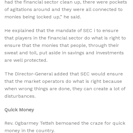
had the financial sector clean up, there were pockets
of agitations around and they were all connected to
monies being locked up,” he said.
He explained that the mandate of SEC i to ensure
that players in the financial sector do what is right to
ensure that the monies that people, through their
sweat and toil, put aside in savings and investments
are well protected.
The Director-General added that SEC would ensure
that the market operators do what is right because
when wrong things are done, they can create a lot of
disturbances.
Quick Money
Rev. Ogbarmey Tetteh bemoaned the craze for quick
money in the country.