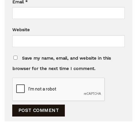
Email
*
Website
Save my name, email, and website in this
browser for the next time I comment.