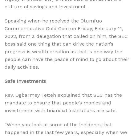
culture of savings and investment.
Speaking when he received the Otumfuo
Commemorative Gold Coin on Friday, February 11,
2022, from a delegation that called on him, the SEC
boss said one thing that can drive the nation’s
progress is wealth creation as that is one way the
people can have the peace of mind to go about their
daily activities.
Safe Investments
Rev. Ogbarmey Tetteh explained that SEC has the
mandate to ensure that people’s monies and
investments with financial institutions are safe.
“When you look at some of the incidents that
happened in the last few years, especially when we