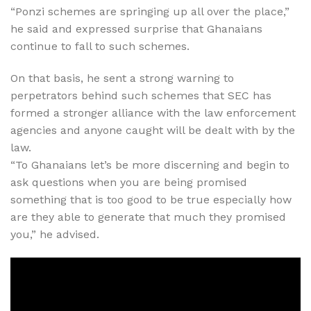
“Ponzi schemes are springing up all over the place,”
he said and expressed surprise that Ghanaians
continue to fall to such schemes.
On that basis, he sent a strong warning to
perpetrators behind such schemes that SEC has
formed a stronger alliance with the law enforcement
agencies and anyone caught will be dealt with by the
law.
“To Ghanaians let’s be more discerning and begin to
ask questions when you are being promised
something that is too good to be true especially how
are they able to generate that much they promised
you,” he advised.