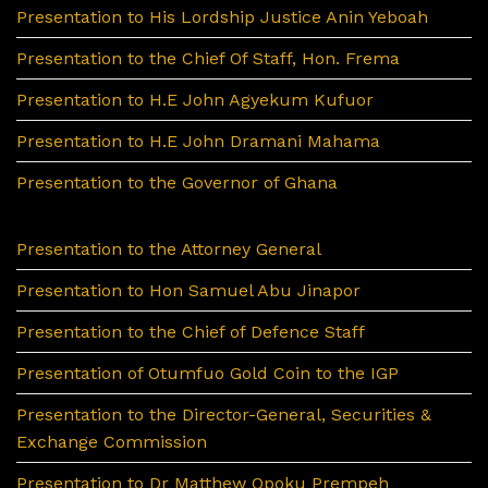
Presentation to His Lordship Justice Anin Yeboah
Presentation to the Chief Of Staff, Hon. Frema
Presentation to H.E John Agyekum Kufuor
Presentation to H.E John Dramani Mahama
Presentation to the Governor of Ghana
Presentation to the Attorney General
Presentation to Hon Samuel Abu Jinapor
Presentation to the Chief of Defence Staff
Presentation of Otumfuo Gold Coin to the IGP
Presentation to the Director-General, Securities &
Exchange Commission
Presentation to Dr Matthew Opoku Prempeh