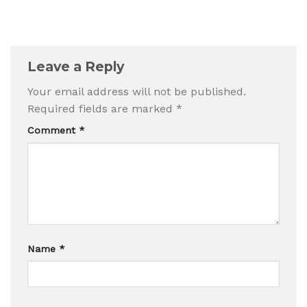
Leave a Reply
Your email address will not be published.
Required fields are marked
*
Comment
*
Name
*