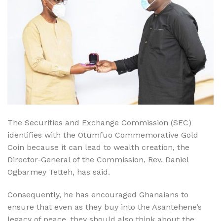
The Securities and Exchange Commission (SEC)
identifies with the Otumfuo Commemorative Gold
Coin because it can lead to wealth creation, the
Director-General of the Commission, Rev. Daniel
Ogbarmey Tetteh, has said.
Consequently, he has encouraged Ghanaians to
ensure that even as they buy into the Asantehene’s
legacy of peace, they should also think about the