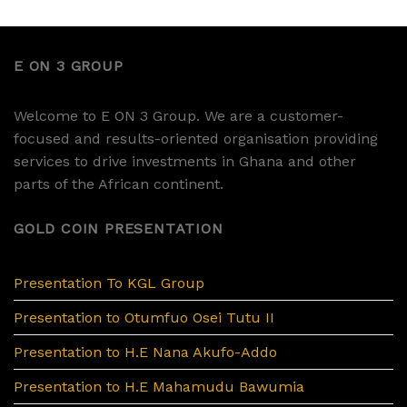
E ON 3 GROUP
Welcome to E ON 3 Group. We are a customer-
focused and results-oriented organisation providing
services to drive investments in Ghana and other
parts of the African continent.
GOLD COIN PRESENTATION
Presentation To KGL Group
Presentation to Otumfuo Osei Tutu II
Presentation to H.E Nana Akufo-Addo
Presentation to H.E Mahamudu Bawumia