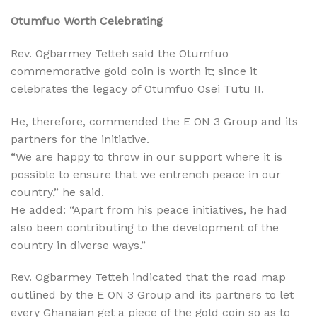
Otumfuo Worth Celebrating
Rev. Ogbarmey Tetteh said the Otumfuo
commemorative gold coin is worth it; since it
celebrates the legacy of Otumfuo Osei Tutu II.
He, therefore, commended the E ON 3 Group and its
partners for the initiative.
“We are happy to throw in our support where it is
possible to ensure that we entrench peace in our
country,” he said.
He added: “Apart from his peace initiatives, he had
also been contributing to the development of the
country in diverse ways.”
Rev. Ogbarmey Tetteh indicated that the road map
outlined by the E ON 3 Group and its partners to let
every Ghanaian get a piece of the gold coin so as to